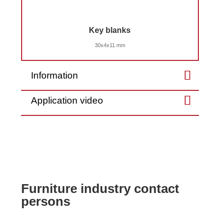
Key blanks
30x4x11 mm
Information
Application video
Furniture industry contact
persons