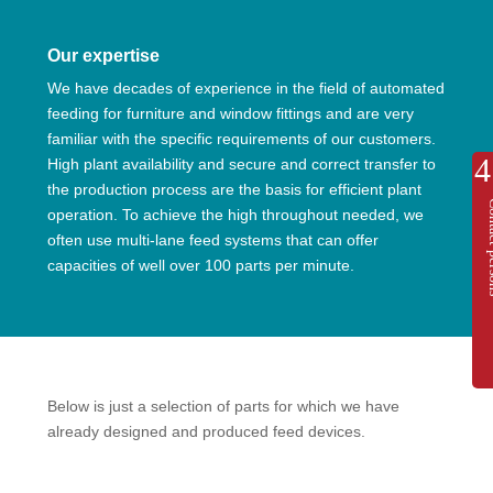
Our expertise
We have decades of experience in the field of automated
feeding for furniture and window fittings and are very
familiar with the specific requirements of our customers.
High plant availability and secure and correct transfer to
the production process are the basis for efficient plant
Contac
operation. To achieve the high throughout needed, we
often use multi-lane feed systems that can offer
capacities of well over 100 parts per minute.
Below is just a selection of parts for which we have
already designed and produced feed devices.