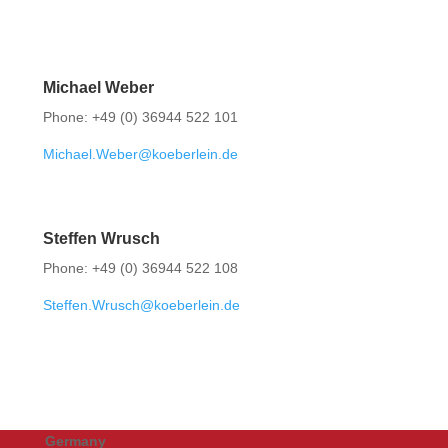
Michael Weber
Phone: +49 (0) 36944 522 101
Michael.Weber@koeberlein.de
Steffen Wrusch
Phone: +49 (0) 36944 522 108
Steffen.Wrusch@koeberlein.de
Germany