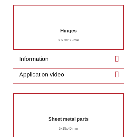
Hinges
80x70x35 mm
Information
Application video
Sheet metal parts
5x15x40 mm