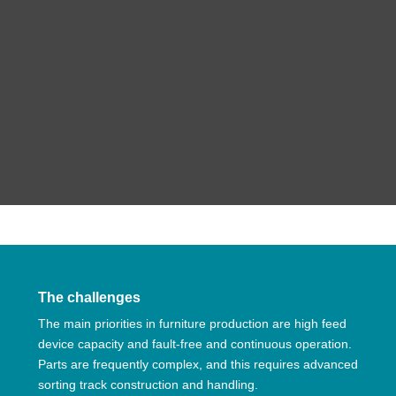
The challenges
The main priorities in furniture production are high feed
device capacity and fault-free and continuous operation.
Parts are frequently complex, and this requires advanced
sorting track construction and handling.