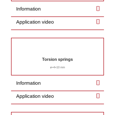
Information
Application video
Torsion springs
ø=4×10 mm
Information
Application video