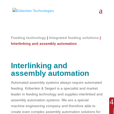
Feeding technology
|
Integrated feeding solutions
|
Interlinking and assembly automation
Interlinking and
assembly automation
Automated assembly systems always require automated
feeding. Köberlein & Seigert is a specialist and market
leader in feeding technology and supplies interlinked and
assembly automation systems. We are a special
machine engineering company and therefore able to
create even complex assembly automation solutions for