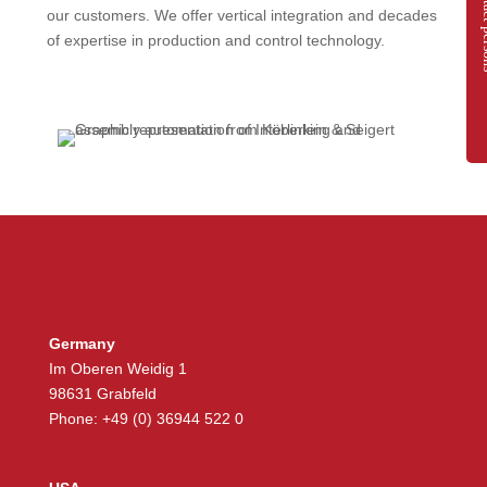
Contac
our customers. We offer vertical integration and decades
of expertise in production and control technology.
Germany
Im Oberen Weidig 1
98631 Grabfeld
Phone: +49 (0) 36944 522 0