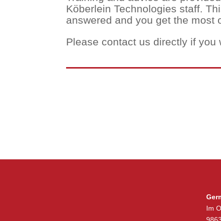
Köberlein Technologies staff. Th
answered and you get the most o
Please contact us directly if you 
Ger
Im O
9863