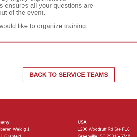
is ensures all your questions are
ut of the event.
would like to organize training.
BACK TO SERVICE TEAMS
many
USA
beren Weidig 1
1200 Woodruff Rd Ste F18
1 Grabfeld
Greenville, SC 29316-5748