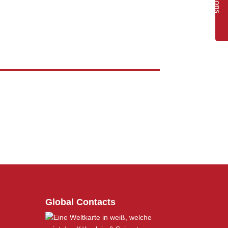
Global Contacts