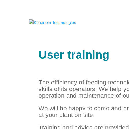
User training
The efficiency of feeding techno
skills of its operators. We help yo
operation and maintenance of ou
We will be happy to come and pro
at your plant on site.
Training and advice are provide