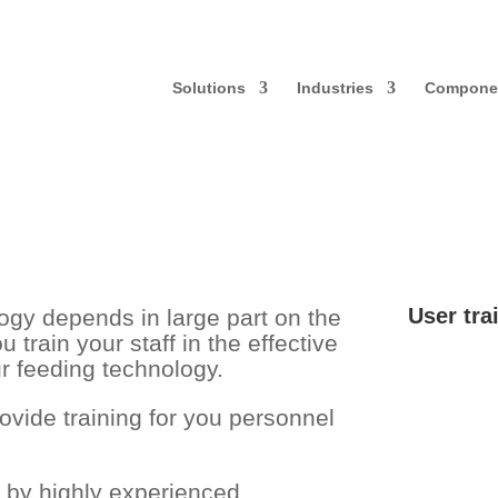
Solutions
Industries
Compone
User tra
logy depends in large part on the
u train your staff in the effective
r feeding technology.
vide training for you personnel
d by highly experienced