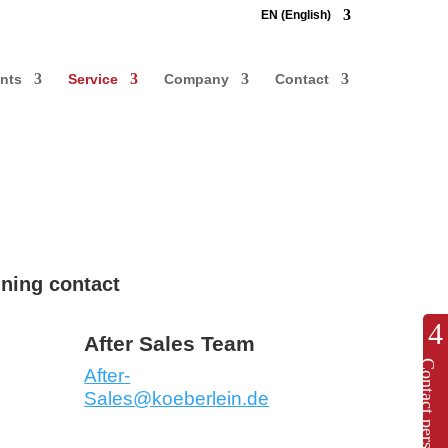
EN (English)
nts
Service
Company
Contact
ining contact
After Sales Team
Contact persons
After-
Sales@koeberlein.de